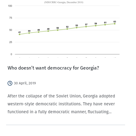
Who doesn’t want democracy for Georgia?
30 April, 2019
After the collapse of the Soviet Union, Georgia adopted
western-style democratic institutions. They have never
functioned in a fully democratic manner, fluctuating
between more liberal and authoritarian tendencies. That is,
Georgia is and has been a hybrid regime. But what…