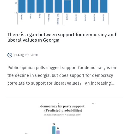
There is a gap between support for democracy and
liberal values in Georgia
11 August, 2020
Public opinion polls suggest support for democracy is on
the decline in Georgia, but does support for democracy
correlate to support for liberal values? An increasing
number of Georgians view their country as ‘a democracy
with major problems’, with…