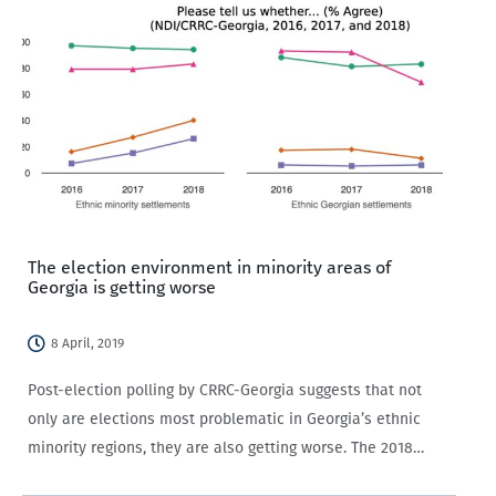
The election environment in minority areas of
Georgia is getting worse
8 April, 2019
Post-election polling by CRRC-Georgia suggests that not
only are elections most problematic in Georgia’s ethnic
minority regions, they are also getting worse. The 2018
presidential elections, and particularly, the events