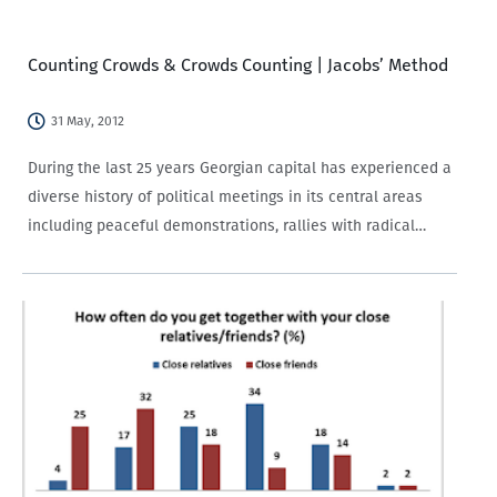
surrounding the second round, have come to be considered
a…
Counting Crowds & Crowds Counting | Jacobs’ Method
31 May, 2012
During the last 25 years Georgian capital has experienced a
diverse history of political meetings in its central areas
including peaceful demonstrations, rallies with radical
political demands, “tent towns” and so forth. The higher
the attendance, the more legitimate the…