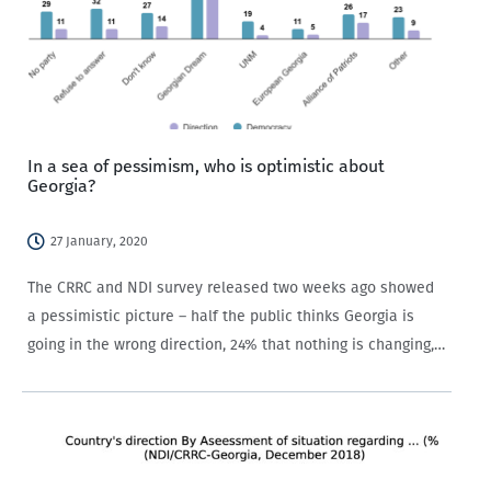
In a sea of pessimism, who is optimistic about
Georgia?
27 January, 2020
The CRRC and NDI survey released two weeks ago showed
a pessimistic picture – half the public thinks Georgia is
going in the wrong direction, 24% that nothing is changing,
and only 19% think it is going in the right direction.…