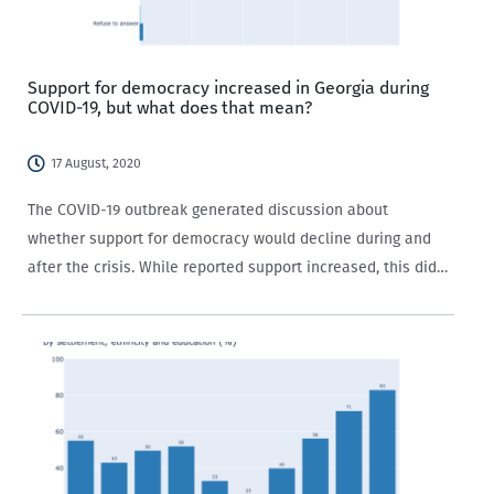
Support for democracy increased in Georgia during
COVID-19, but what does that mean?
17 August, 2020
The COVID-19 outbreak generated discussion about
whether support for democracy would decline during and
after the crisis. While reported support increased, this did
not necessarily match support for democratic means of
governance. Data from the CRRC’s COVID-19 monitor shows
that more…