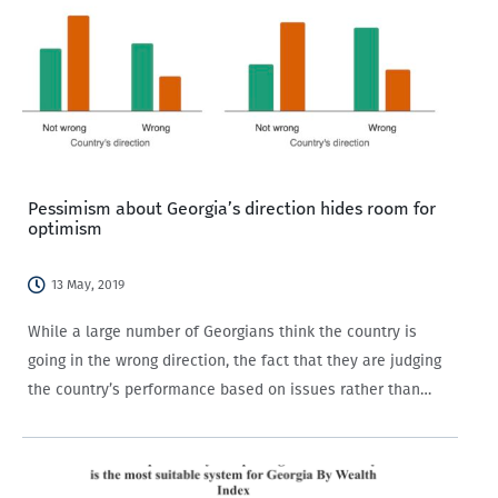
Pessimism about Georgia’s direction hides room for
optimism
13 May, 2019
While a large number of Georgians think the country is
going in the wrong direction, the fact that they are judging
the country’s performance based on issues rather than
political partisanship alone is a good sign.