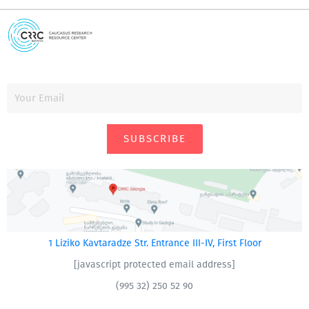
SUBSCRIBE
1 Liziko Kavtaradze Str. Entrance III-IV, First Floor
[javascript protected email address]
(995 32) 250 52 90