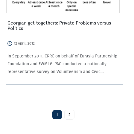
Georgian get-togethers: Private Problems versus
Politics
12 April, 2012
In September 2011, CRRC on behalf of Eurasia Partnership
Foundation and EWMI G-PAC conducted a nationally
representative survey on Volunteerism and Civic
Participation in Georgia. Georgians were asked how often
they get together and discuss private problems and politics
with their friends and relatives…
1
2