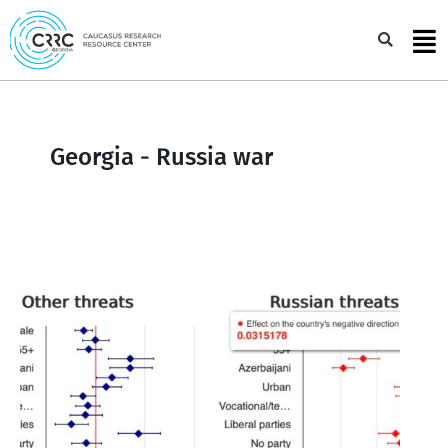
Skip
to
Sea
content
Georgia - Russia war