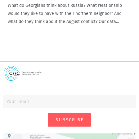
What do Georgians think about Russia? What relationship
would they like to have with their northern neighbor? And
what do they think about the August conflict? Our data
allows a nuanced answer to these questions: although
Georgians have a very…
SUBSCRIBE