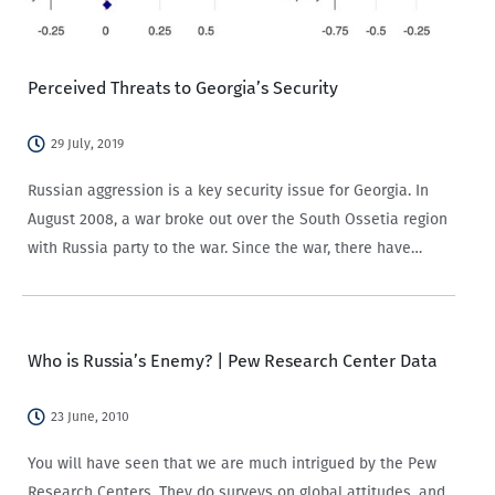
Perceived Threats to Georgia’s Security
29 July, 2019
Russian aggression is a key security issue for Georgia. In
August 2008, a war broke out over the South Ossetia region
with Russia party to the war. Since the war, there have
been attempts to restore economic and diplomatic
relations…
Who is Russia’s Enemy? | Pew Research Center Data
23 June, 2010
You will have seen that we are much intrigued by the Pew
Research Centers. They do surveys on global attitudes, and