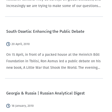
increasingly we are trying to make some of our questions
cohere with their efforts, so that we have a…
South Ossetia: Enhancing the Public Debate
20 April, 2010
On 15 April, in front of a packed house at the Heinrich Böll
Foundation in Tbilisi, Ron Asmus led a public debate on his
new book, A Little War that Shook the World. The evening
featured the kind of discussion…
Georgia & Russia | Russian Analytical Digest
18 January, 2010