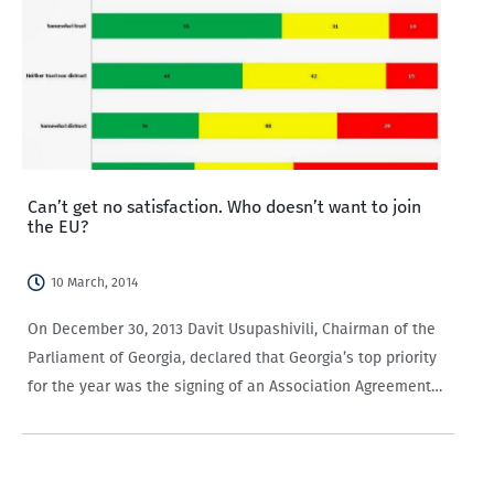
Can’t get no satisfaction. Who doesn’t want to join
the EU?
10 March, 2014
On December 30, 2013 Davit Usupashivili, Chairman of the
Parliament of Georgia, declared that Georgia’s top priority
for the year was the signing of an Association Agreement
with the EU. If signed, the association agreement will
enable closer ties between…