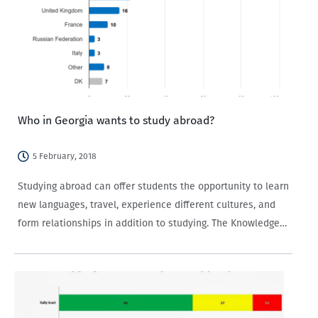
Who in Georgia wants to study abroad?
5 February, 2018
Studying abroad can offer students the opportunity to learn
new languages, travel, experience different cultures, and
form relationships in addition to studying. The Knowledge
of and Attitudes towards the European Union survey (EU
Survey) implemented by CRRC-Georgia for Europe
Foundation provides information about what…