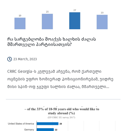
რა სარგებლობა მოაქვს ხალხის ძალას
მმართველი პარტიისათვის?
23 March, 2023
CRRC Georgia-ს კვლევამ აჩვენა, რომ ქართული
ოცნების უფრო ზომიერად პოზიციონირებამ, ვიდრე
მისი სპინ-ოფ ჯგუფი ხალხის ძალაა, მმართველი
პარტიის მხარდაჭერა გაზარდა.