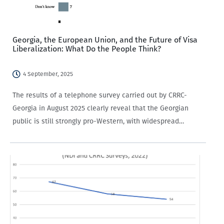
Georgia, the European Union, and the Future of Visa
Liberalization: What Do the People Think?
4 September, 2025
The results of a telephone survey carried out by CRRC-
Georgia in August 2025 clearly reveal that the Georgian
public is still strongly pro-Western, with widespread
support for EU membership. The public agrees that
suspending visa-free travel with the EU would…