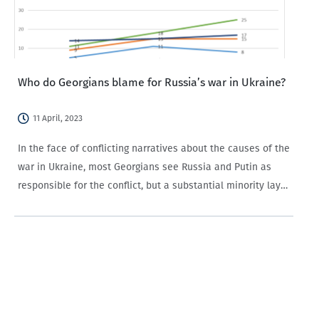
Who do Georgians blame for Russia’s war in Ukraine?
11 April, 2023
In the face of conflicting narratives about the causes of the
war in Ukraine, most Georgians see Russia and Putin as
responsible for the conflict, but a substantial minority lay
the blame with the West. Since Russia invaded Ukraine
slightly over…