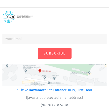
SUBSCRIBE
1 Liziko Kavtaradze Str. Entrance III-IV, First Floor
[javascript protected email address]
(995 32) 250 52 90