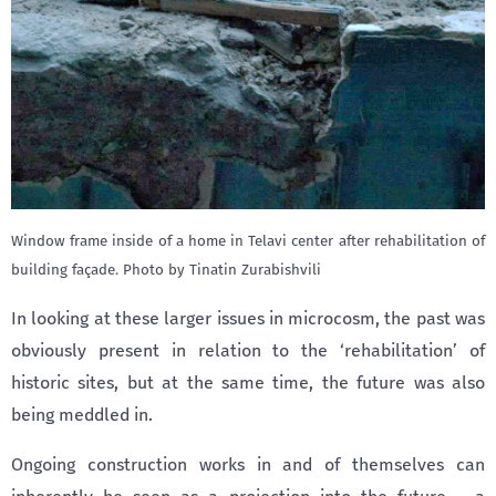
Window frame inside of a home in Telavi center after rehabilitation of
building façade. Photo by Tinatin Zurabishvili
In looking at these larger issues in microcosm, the past was
obviously present in relation to the ‘rehabilitation’ of
historic sites, but at the same time, the future was also
being meddled in.
Ongoing construction works in and of themselves can