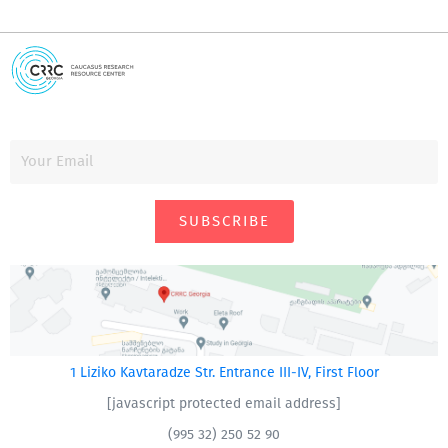
SUBSCRIBE
1 Liziko Kavtaradze Str. Entrance III-IV, First Floor
[javascript protected email address]
(995 32) 250 52 90