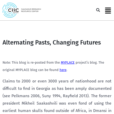
Skip
to
Sea
content
Alternating Pasts, Changing Futures
Note: This blog is re-posted from the
MYPLACE
project’s blog. The
original MYPLACE blog can be found
here
.
Claims to 2000 or even 3000 years of nationhood are not
difficult to find in Georgia as has been amply documented
(see Pelkmans 2006, Suny 1994, Rayfield 2013). The former
president Mikheil Saakashvili was even fond of using the
earliest human skulls found outside of Africa, in Dmansi in