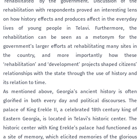
‘rehabilitated’ by the government. Discussion of the
rehabilitation with respondents proved an interesting lens
on how history effects and produces affect in the everyday
lives of young people in Telavi. Furthermore, the
rehabilitation can be seen as a metonym for the
government’s larger efforts at rehabilitating many sites in
the country, and more importantly how these
‘rehabilitation’ and ‘development’ projects shaped citizens’
relationships with the state through the use of history and
its relation to time.
As mentioned above, Georgia’s ancient history is often
glorified in both every day and political discourses. The
palace of King Erekle II, a celebrated 18th century king of
Eastern Georgia, is located in Telavi’s historic center. The
historic center with King Erekle’s palace had functioned as
a site of memory, which elicited memories of the glorious