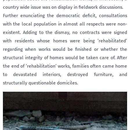
country wide issue was on display in fieldwork discussions.
Further enunciating the democratic deficit, consultations
with the local population in almost all respects were non-
existent. Adding to the dismay, no contracts were signed
with residents whose homes were being ’rehabilitated’
regarding when works would be finished or whether the
structural integrity of homes would be taken care of. After
the end of ’rehabilitation’ works, families often came home
to devastated interiors, destroyed furniture, and
structurally questionable domiciles.