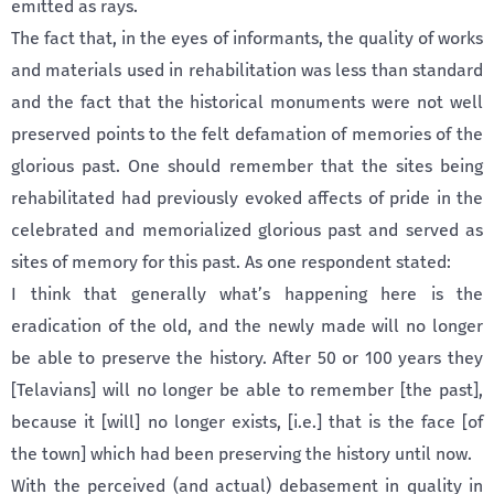
emitted as rays.
The fact that, in the eyes of informants, the quality of works
and materials used in rehabilitation was less than standard
and the fact that the historical monuments were not well
preserved points to the felt defamation of memories of the
glorious past. One should remember that the sites being
rehabilitated had previously evoked affects of pride in the
celebrated and memorialized glorious past and served as
sites of memory for this past. As one respondent stated:
I think that generally what’s happening here is the
eradication of the old, and the newly made will no longer
be able to preserve the history. After 50 or 100 years they
[Telavians] will no longer be able to remember [the past],
because it [will] no longer exists, [i.e.] that is the face [of
the town] which had been preserving the history until now.
With the perceived (and actual) debasement in quality in