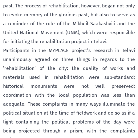
past. The process of rehabilitation, however, began not only
to evoke memory of the glorious past, but also to serve as
a reminder of the rule of the Mikheil Saakashvili and the
United National Movement (UNM), which were responsible
for initiating the rehabilitation project in Telavi.
Participants in the MYPLACE project’s research in Telavi
unanimously agreed on three things in regards to the
’rehabilitation’ of the city: the quality of works and
materials used in rehabilitation were sub-standard;
historical monuments were not well preserved;
coordination with the local population was less than
adequate. These complaints in many ways illuminate the
political situation at the time of fieldwork and do so as if a
light containing the political problems of the day were
being projected through a prism, with the complaints