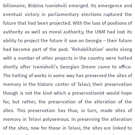
billionaire, Bidzina Ivanishvili emerged. Its emergence and
eventual victory in parliamentary elections ruptured the
future that had been projected. With the loss of positions of
authority as well as moral authority, the UNM had lost its
ability to project the future it saw on Georgia – their future
had become part of the past. ’Rehabilitation’ works along
with a number of other projects in the country were halted
shortly after Ivanishvili’s Georgian Dream came to office.
The halting of works in some way has preserved the sites of
memory in the historic center of Telavi; their preservation
though is not the kind which a preservationist would hope
for, but rather, the preservation of the alteration of the
sites. This preservation has thus, in turn, made sites of
memory in Telavi polysemous. In preserving the alteration
of the sites, now for those in Telavi, the sites are linked to