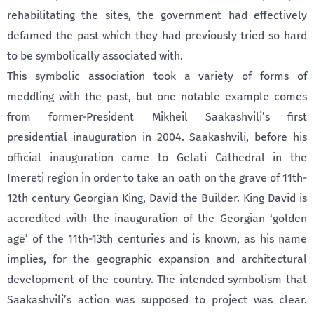
rehabilitating the sites, the government had effectively
defamed the past which they had previously tried so hard
to be symbolically associated with.
This symbolic association took a variety of forms of
meddling with the past, but one notable example comes
from former-President Mikheil Saakashvili’s first
presidential inauguration in 2004. Saakashvili, before his
official inauguration came to Gelati Cathedral in the
Imereti region in order to take an oath on the grave of 11th-
12th century Georgian King, David the Builder. King David is
accredited with the inauguration of the Georgian ‘golden
age’ of the 11th-13th centuries and is known, as his name
implies, for the geographic expansion and architectural
development of the country. The intended symbolism that
Saakashvili’s action was supposed to project was clear.