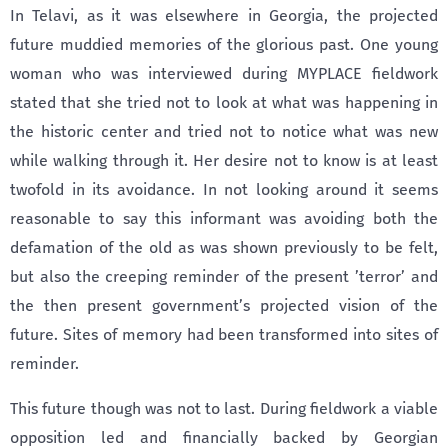
In Telavi, as it was elsewhere in Georgia, the projected
future muddied memories of the glorious past. One young
woman who was interviewed during MYPLACE fieldwork
stated that she tried not to look at what was happening in
the historic center and tried not to notice what was new
while walking through it. Her desire not to know is at least
twofold in its avoidance. In not looking around it seems
reasonable to say this informant was avoiding both the
defamation of the old as was shown previously to be felt,
but also the creeping reminder of the present ’terror’ and
the then present government’s projected vision of the
future. Sites of memory had been transformed into sites of
reminder.
This future though was not to last. During fieldwork a viable
opposition led and financially backed by Georgian