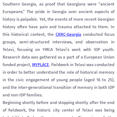
Southern Georgia, as proof that Georgians were “ancient
Europeans.” The pride in Georgia over ancient aspects of
history is palpable. Yet, the events of more recent Georgian
history often have pain and trauma attached to them. In
this historical context, the
CRRC-Georgia
conducted focus
groups, semi-structured interviews, and observation in
Telavi, focusing on YMCA Telavi’s work with IDP youth.
Research data was gathered as a part of a European Union
funded project,
MYPLACE
. Fieldwork in Telavi was conducted
in order to better understand the role of historical memory
in the civic engagement of young people (aged 16 to 25),
and the inter-generational transition of memory in both IDP
and non-IDP families.
Beginning shortly before and stopping shortly after the end
of fieldwork, the historic city center of Telavi was being