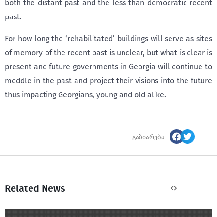
both the distant past and the less than democratic recent
past.
For how long the ‘rehabilitated’ buildings will serve as sites
of memory of the recent past is unclear, but what is clear is
present and future governments in Georgia will continue to
meddle in the past and project their visions into the future
thus impacting Georgians, young and old alike.
გაზიარება
Related News