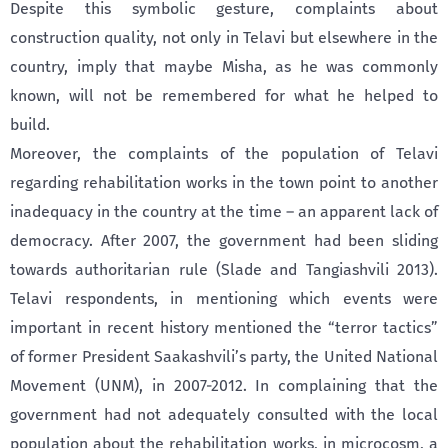
Despite this symbolic gesture, complaints about
construction quality, not only in Telavi but elsewhere in the
country, imply that maybe Misha, as he was commonly
known, will not be remembered for what he helped to
build.
Moreover, the complaints of the population of Telavi
regarding rehabilitation works in the town point to another
inadequacy in the country at the time – an apparent lack of
democracy. After 2007, the government had been sliding
towards authoritarian rule (Slade and Tangiashvili 2013).
Telavi respondents, in mentioning which events were
important in recent history mentioned the “terror tactics”
of former President Saakashvili’s party, the United National
Movement (UNM), in 2007-2012. In complaining that the
government had not adequately consulted with the local
population about the rehabilitation works, in microcosm, a