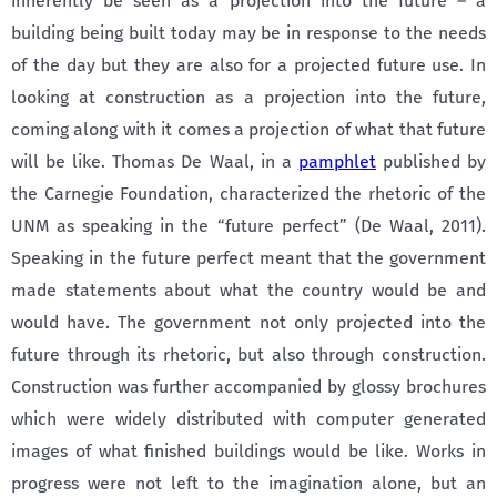
inherently be seen as a projection into the future – a
building being built today may be in response to the needs
of the day but they are also for a projected future use. In
looking at construction as a projection into the future,
coming along with it comes a projection of what that future
will be like. Thomas De Waal, in a
pamphlet
published by
the Carnegie Foundation, characterized the rhetoric of the
UNM as speaking in the “future perfect” (De Waal, 2011).
Speaking in the future perfect meant that the government
made statements about what the country would be and
would have. The government not only projected into the
future through its rhetoric, but also through construction.
Construction was further accompanied by glossy brochures
which were widely distributed with computer generated
images of what finished buildings would be like. Works in
progress were not left to the imagination alone, but an