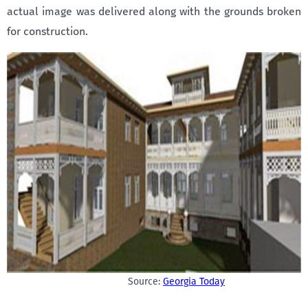
actual image was delivered along with the grounds broken
for construction.
Source:
Georgia Today