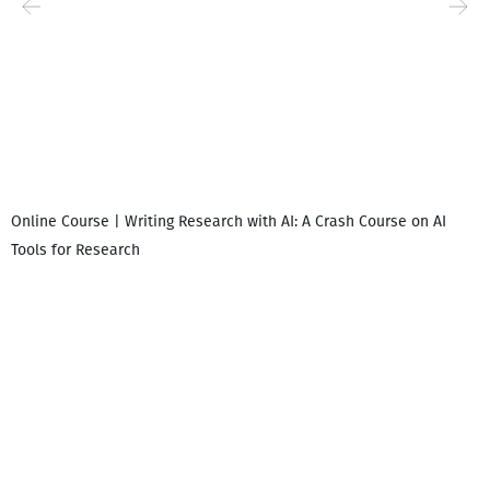
Online Course | Writing Research with AI: A Crash Course on AI
Tools for Research
I
i